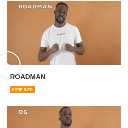
ROADMAN
MORE INFO