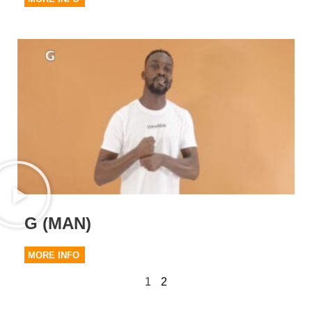
G (MAN)
MORE INFO
1
2