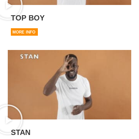
TOP BOY
MORE INFO
STAN