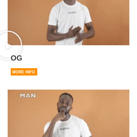
OG
MORE INFO