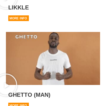
LIKKLE
MORE INFO
GHETTO (MAN)
MORE INFO