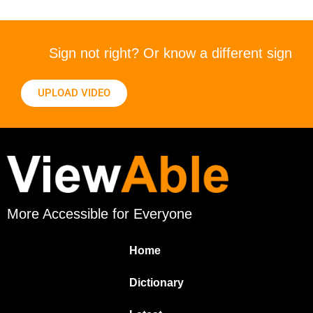
Sign not right? Or know a different sign
UPLOAD VIDEO
More Accessible for Everyone
Home
Dictionary