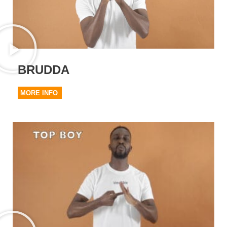
BRUDDA
MORE INFO