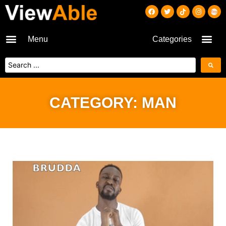
Menu
Categories
CATEGORY: MAN