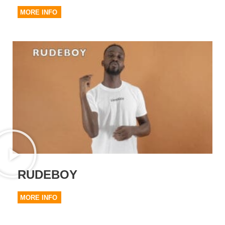
MORE INFO
RUDEBOY
MORE INFO