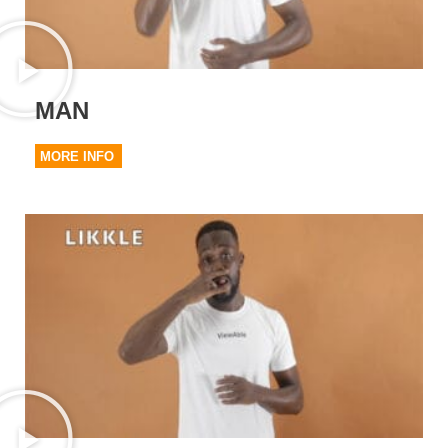
MAN
MORE INFO