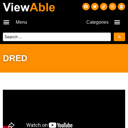
Menu
Categories
DRED