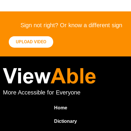
Sign not right? Or know a different sign
UPLOAD VIDEO
More Accessible for Everyone
Home
Dictionary