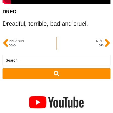
DRED
Dreadful, terrible, bad and cruel.
PREVIOUS
NEXT
DEAD
DRY