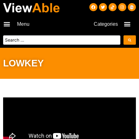
Menu
Categories
LOWKEY