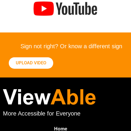
Sign not right? Or know a different sign
UPLOAD VIDEO
More Accessible for Everyone
Home