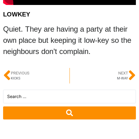
LOWKEY
Quiet. They are having a party at their
own place but keeping it low-key so the
neighbours don’t complain.
PREVIOUS
NEXT
KICKS
M-WAY