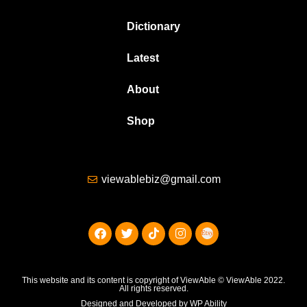
Dictionary
Latest
About
Shop
viewablebiz@gmail.com
This website and its content is copyright of ViewAble © ViewAble 2022.
All rights reserved.
Designed and Developed by WP Ability