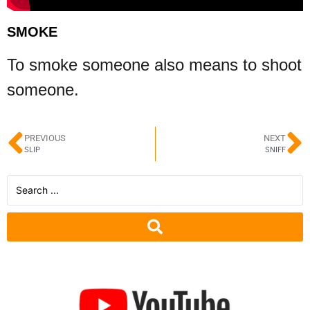
SMOKE
To smoke someone also means to shoot
someone.
PREVIOUS
NEXT
SLIP
SNIFF