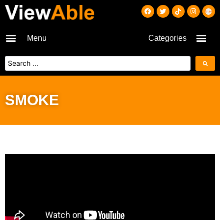
Menu
Categories
SMOKE