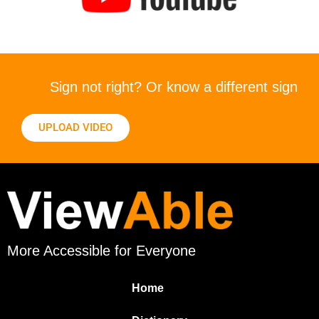
Sign not right? Or know a different sign
UPLOAD VIDEO
More Accessible for Everyone
Home