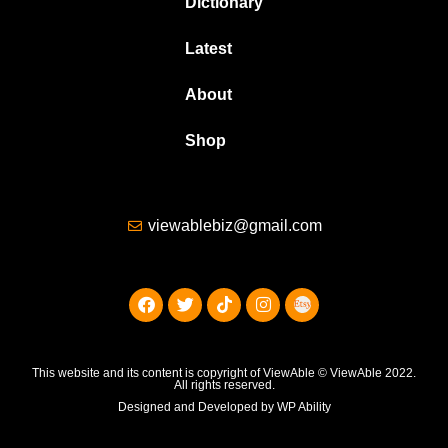
Dictionary
Latest
About
Shop
viewablebiz@gmail.com
This website and its content is copyright of ViewAble © ViewAble 2022.
All rights reserved.
Designed and Developed by WP Ability