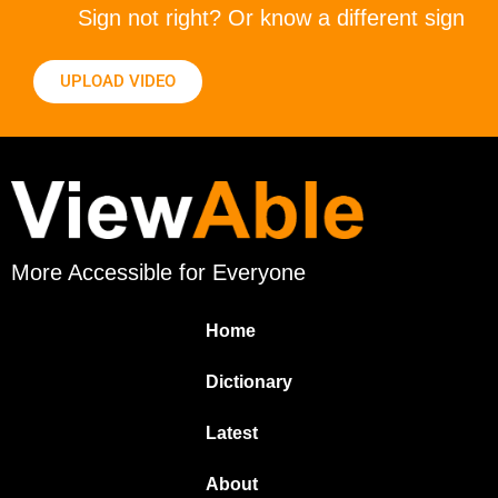
Sign not right? Or know a different sign
UPLOAD VIDEO
More Accessible for Everyone
Home
Dictionary
Latest
About