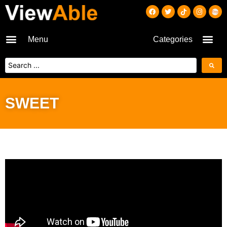
Menu
Categories
SWEET