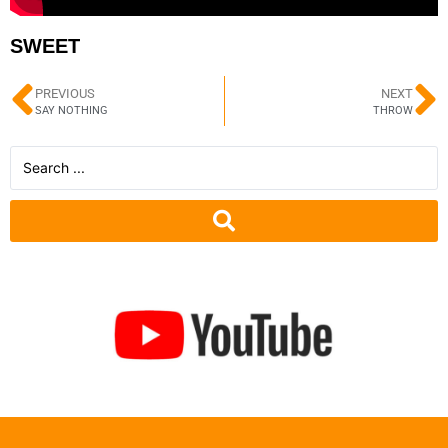
SWEET
PREVIOUS
NEXT
SAY NOTHING
THROW