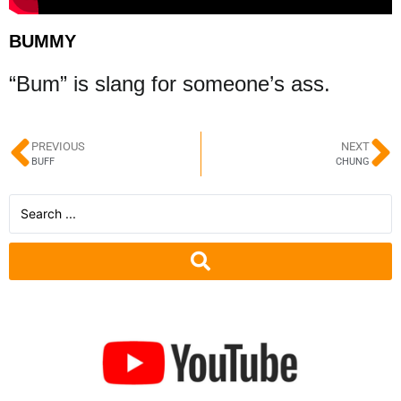
BUMMY
“Bum” is slang for someone’s ass.
PREVIOUS
NEXT
BUFF
CHUNG