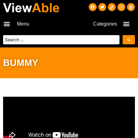
Menu
Categories
BUMMY