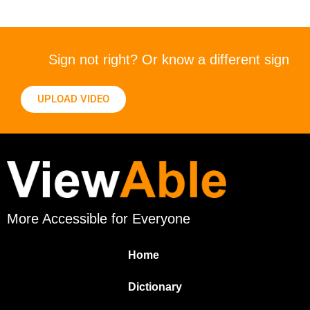
Sign not right? Or know a different sign
UPLOAD VIDEO
More Accessible for Everyone
Home
Dictionary