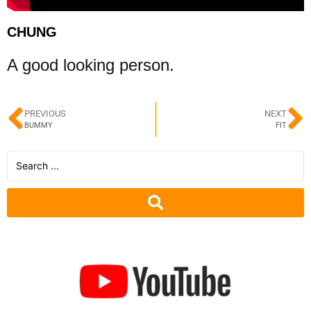
CHUNG
A good looking person.
PREVIOUS
NEXT
BUMMY
FIT