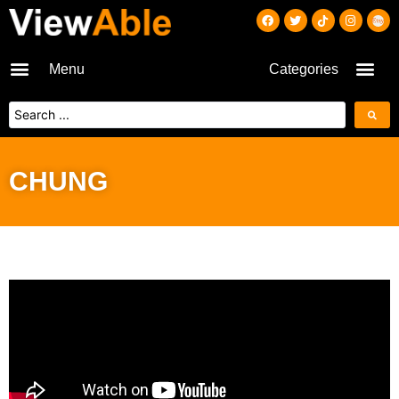
Menu
Categories
CHUNG