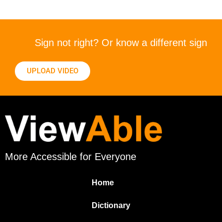
Sign not right? Or know a different sign
UPLOAD VIDEO
More Accessible for Everyone
Home
Dictionary